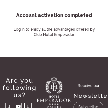
Account activation completed
Log in to enjoy all the advantages offered by
Club Hotel Emperador.
Are you
Receive our
following
us?
Newslette
Subscribe