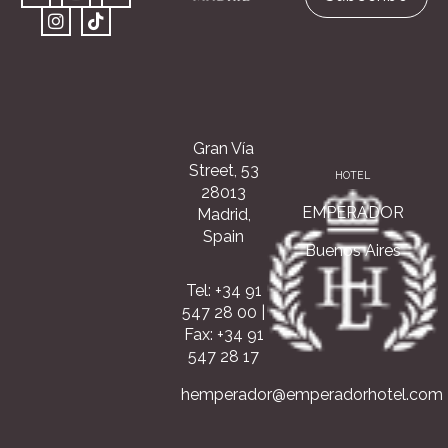
Gran Vía
Street, 53
HOTEL
28013
EMPERADOR
Madrid,
Spain
Buenos Aires
Tel: +34 91
547 28 00
|
Fax: +34 91
547 28 17
hemperador@emperadorhotel.com