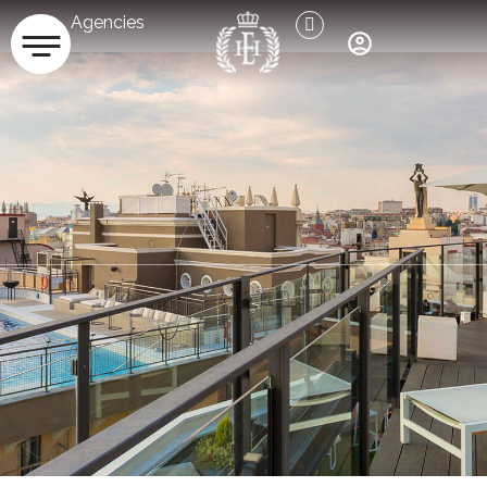
Agencies